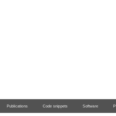
Publications
Code snippets
Software
P