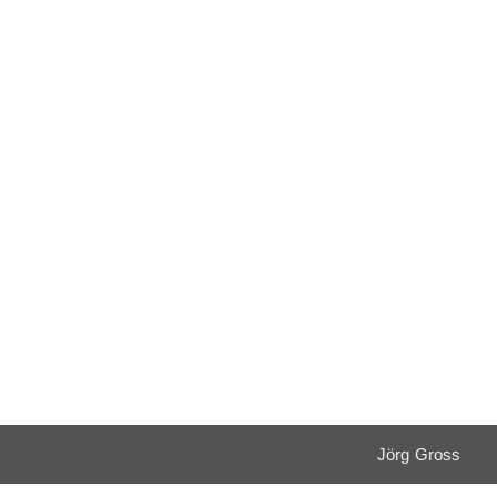
Jörg Gross